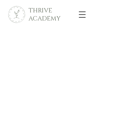
THRIVE
ACADEMY